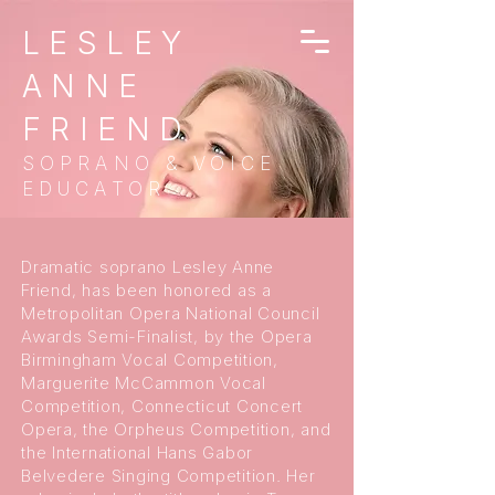
LESLEY
ANNE
FRIEND
SOPRANO & VOICE
EDUCATOR
Dramatic soprano Lesley Anne
Friend, has been honored as a
Metropolitan Opera National Council
Awards Semi-Finalist, by the Opera
Birmingham Vocal Competition,
Marguerite McCammon Vocal
Competition, Connecticut Concert
Opera, the Orpheus Competition, and
the International Hans Gabor
Belvedere Singing Competition. Her