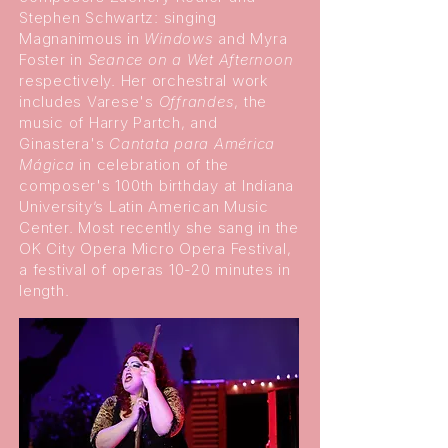
Stephen Schwartz: singing
Magnanimous in
Windows
and Myra
Foster in
Seance on a Wet Afternoon
respectively. Her orchestral work
includes Varese's
Offrandes
, the
music of Harry Partch, and
Ginastera's
Cantata para América
Mágica
in celebration of the
composer's 100th birthday at Indiana
University’s Latin American Music
Center. Most recently she sang in the
OK City Opera Micro Opera Festival,
a festival of operas 10-20 minutes in
length.