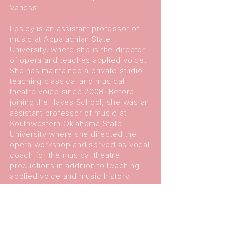
Vaness.
Lesley is an assistant professor of
music at Appalachian State
University, where she is the director
of opera and teaches applied voice.
She has maintained a private studio
teaching classical and musical
theatre voice since 2008. Before
joining the Hayes School, she was an
assistant professor of music at
Southwestern Oklahoma State
University where she directed the
opera workshop and served as vocal
coach for the musical theatre
productions in addition to teaching
applied voice and music history.
Previously, she was an instructor at
Indiana University, Norfolk State
University, and Elizabeth City State
University. Her students have