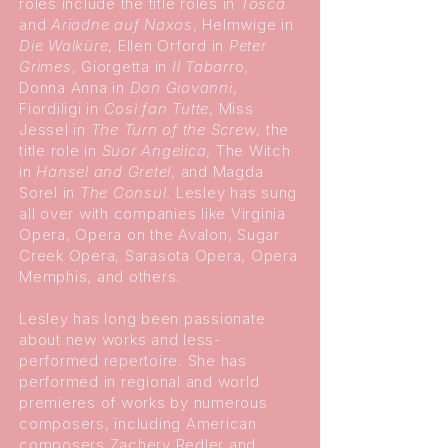
roles include the title roles in
Tosca
and
Ariadne auf Naxos
, Helmwige in
Die Walküre
, Ellen Orford in
Peter
Grimes
, Giorgetta in
Il Tabarr
o,
Donna Anna in
Don Giovanni
,
Fiordiligi in
Così fan Tutte
, Miss
Jessel in
The Turn of the Screw
, the
title role in
Suor Angelica
, The Witch
in
Hansel and Gretel
, and Magda
Sorel in
The Consul
. Lesley has sung
all over with companies like Virginia
Opera, Opera on the Avalon, Sugar
Creek Opera, Sarasota Opera, Opera
Memphis, and others.
Lesley has long been passionate
about new works and less-
performed repertoire. She has
performed in regional and world
premieres of works by numerous
composers, including American
composers Zachery Redler and