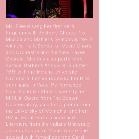
Ms. Friend sang her first Verdi
Requiem with Boston’s Chorus Pro
Musica and Mahler’s Symphony No. 2
with the Hartt School of Music Choirs
and Orchestra and the New Haven
Chorale. She has also performed
Samuel Barber’s
Knoxville: Summer
1915
with the Indiana University
Orchestra. Lesley received her B.M.
cum laude in Vocal Performance
from Montclair State University her
M.M. in Opera from The Boston
Conservatory, an artist diploma from
the University of Memphis, and her
DM in Vocal Performance and
Literature from the Indiana University
Jacobs School of Music where she
studied with famed soprano Carol